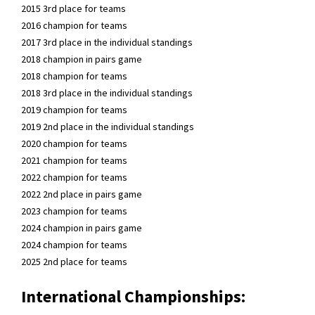
2015 3rd place for teams
2016 champion for teams
2017 3rd place in the individual standings
2018 champion in pairs game
2018 champion for teams
2018 3rd place in the individual standings
2019 champion for teams
2019 2nd place in the individual standings
2020 champion for teams
2021 champion for teams
2022 champion for teams
2022 2nd place in pairs game
2023 champion for teams
2024 champion in pairs game
2024 champion for teams
2025 2nd place for teams
International Championships: