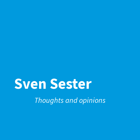
Sven Sester
Thoughts and opinions