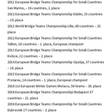
2011 European Bridge Teams Championship for Small Countries
San Marino, – 16 countries, 2. place
2012 European Bridge Teams Championship Dublin, 33 countries
– 19. place
2012 World Bridge Teams Championship Lille, 60 countries – 25.
place
2012 European Bridge Teams Championship for Small Countries
Tallinn, 18 countries – 1. place, European champion!
2013 European Bridge Teams Championship for Small Countries
Košice, 12 countries – 2. place
2014 European Bridge Teams Championship Opatija, 37 countries
– 16. place
2015 European Bridge Teams Championship for Small Countries
Protaras, 14 countries – 1. place, European champion!
2016 1st European Winter Games Monaco, 56 teams – 36. place
2016 European Bridge Teams Championship) Budapest 37
countries – 21. place
2016 European Bridge Teams Championship for Small Countries
Dubrovnik 17 countries – 2. place