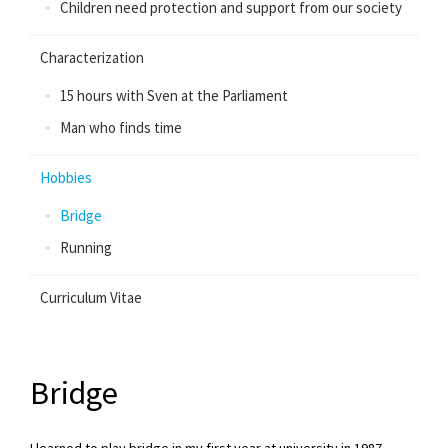
Children need protection and support from our society
Characterization
15 hours with Sven at the Parliament
Man who finds time
Hobbies
Bridge
Running
Curriculum Vitae
Bridge
I learned to play bridge in my first year at university in 1987.