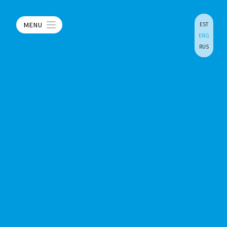
MENU
EST
ENG
RUS