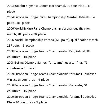
2003 Istanbul Olympic Games (for teams), 80 countries – 41.
place
2004 European Bridge Pairs Championship Menton, B-finals, 140
pairs – 88. place
2006 World Bridge Pairs Championship Verona, qualification
match, 283 pairs – 90. place
2006 World Championship Verona (IMP pairs), qualification match,
117 pairs – 3. place
2008 European Bridge Teams Championship Pau; A-final, 38
countries – 18. place
2008 Beijing Olympic Games (for teams), quarter-final, 71
countries – 9. place
2009 European Bridge Teams Championship for Small Countries
Vilnius, 18 countries – 4. place
2010 European Bridge Teams Championship Ostende, 40
countries – 15. place
2010 European Bridge Teams Championship for Small Countries
Ptuj – 20 countries – 3. place