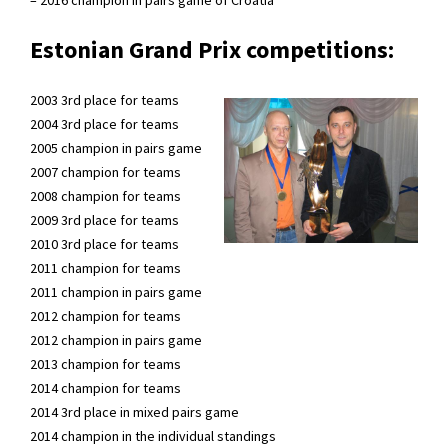
Estonian Grand Prix competitions:
2003 3rd place for teams
2004 3rd place for teams
2005 champion in pairs game
2007 champion for teams
2008 champion for teams
2009 3rd place for teams
2010 3rd place for teams
2011 champion for teams
2011 champion in pairs game
2012 champion for teams
2012 champion in pairs game
2013 champion for teams
2014 champion for teams
2014 3rd place in mixed pairs game
2014 champion in the individual standings