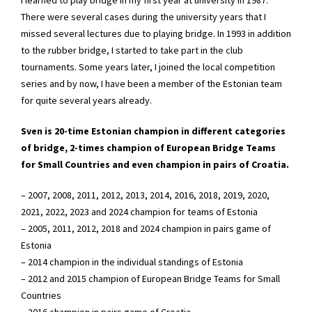
There were several cases during the university years that I
missed several lectures due to playing bridge. In 1993 in addition
to the rubber bridge, I started to take part in the club
tournaments. Some years later, I joined the local competition
series and by now, I have been a member of the Estonian team
for quite several years already.
Sven is 20-time Estonian champion in different categories
of bridge, 2-times champion of European Bridge Teams
for Small Countries and even champion in pairs of Croatia.
– 2007, 2008, 2011, 2012, 2013, 2014, 2016, 2018, 2019, 2020,
2021, 2022, 2023 and 2024 champion for teams of Estonia
– 2005, 2011, 2012, 2018 and 2024 champion in pairs game of
Estonia
– 2014 champion in the individual standings of Estonia
– 2012 and 2015 champion of European Bridge Teams for Small
Countries
– 2016 champion in pairs game of Croatia