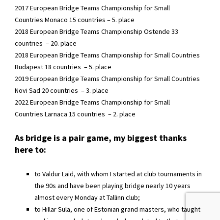
2017 European Bridge Teams Championship for Small
Countries Monaco 15 countries – 5. place
2018 European Bridge Teams Championship Ostende 33
countries – 20. place
2018 European Bridge Teams Championship for Small Countries
Budapest 18 countries – 5. place
2019 European Bridge Teams Championship for Small Countries
Novi Sad 20 countries – 3. place
2022 European Bridge Teams Championship for Small
Countries Larnaca 15 countries – 2. place
As bridge is a pair game, my biggest thanks
here to:
to Valdur Laid, with whom I started at club tournaments in
the 90s and have been playing bridge nearly 10 years
almost every Monday at Tallinn club;
to Hillar Sula, one of Estonian grand masters, who taught