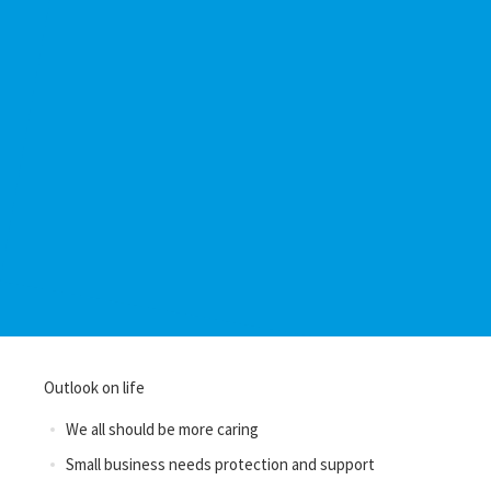
Outlook on life
We all should be more caring
Small business needs protection and support